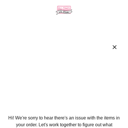
Hi! We're sorry to hear there's an issue with the items in
your order. Let's work together to figure out what