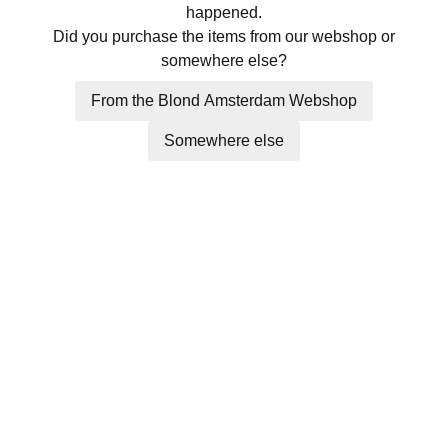
happened.
Did you purchase the items from our webshop or
somewhere else?
From the Blond Amsterdam Webshop
Somewhere else