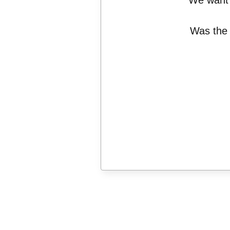
We want 
Was the