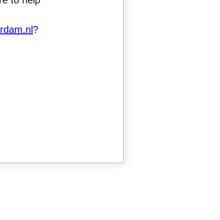
e to help
rdam.nl
?