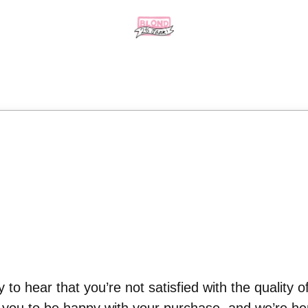
 to hear that you’re not satisfied with the quality o