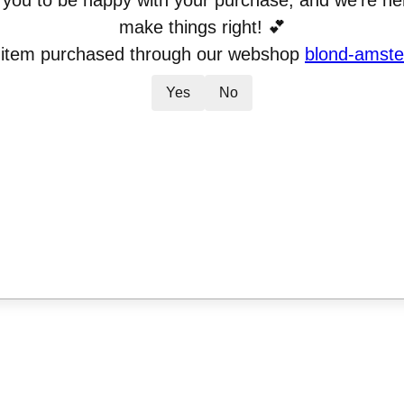
you to be happy with your purchase, and we’re her
make things right! 💕
 item purchased through our webshop
blond-amste
Yes
No