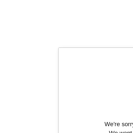
We’re sorry