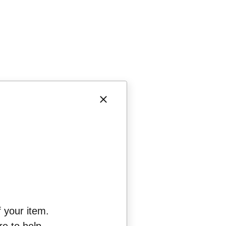
f your item.